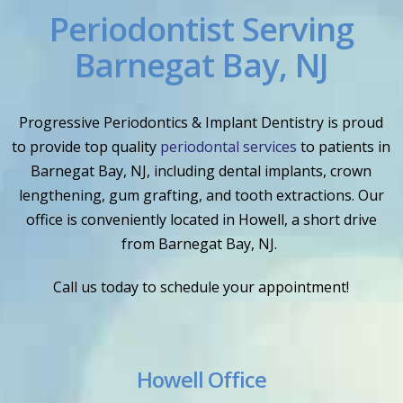
Periodontist Serving
Barnegat Bay, NJ
Progressive Periodontics & Implant Dentistry is proud
to provide top quality
periodontal services
to patients in
Barnegat Bay, NJ, including dental implants, crown
lengthening, gum grafting, and tooth extractions. Our
office is conveniently located in Howell, a short drive
from Barnegat Bay, NJ.
Call us today to schedule your appointment!
Howell Office