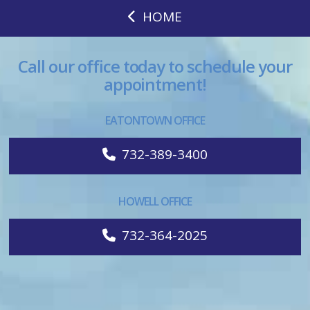
HOME
Call our office today to schedule your
appointment!
EATONTOWN OFFICE
732-389-3400
HOWELL OFFICE
732-364-2025