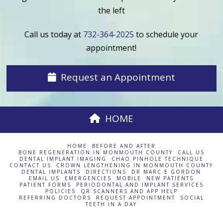
the left
Call us today at
732-364-2025
to schedule your
appointment!
Request an Appointment
HOME
HOME
BEFORE AND AFTER
BONE REGENERATION IN MONMOUTH COUNTY
CALL US
DENTAL IMPLANT IMAGING
CHAO PINHOLE TECHNIQUE
CONTACT US
CROWN LENGTHENING IN MONMOUTH COUNTY
DENTAL IMPLANTS
DIRECTIONS
DR MARC E GORDON
EMAIL US
EMERGENCIES
MOBILE
NEW PATIENTS
PATIENT FORMS
PERIODONTAL AND IMPLANT SERVICES
POLICIES
QR SCANNERS AND APP HELP
REFERRING DOCTORS
REQUEST APPOINTMENT
SOCIAL
TEETH IN A DAY