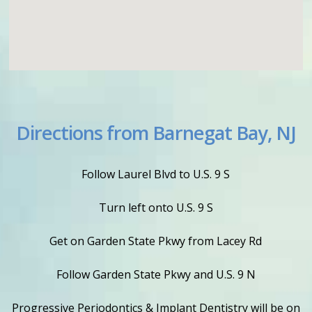
Directions from Barnegat Bay, NJ
Follow Laurel Blvd to U.S. 9 S
Turn left onto U.S. 9 S
Get on Garden State Pkwy from Lacey Rd
Follow Garden State Pkwy and U.S. 9 N
Progressive Periodontics & Implant Dentistry will be on