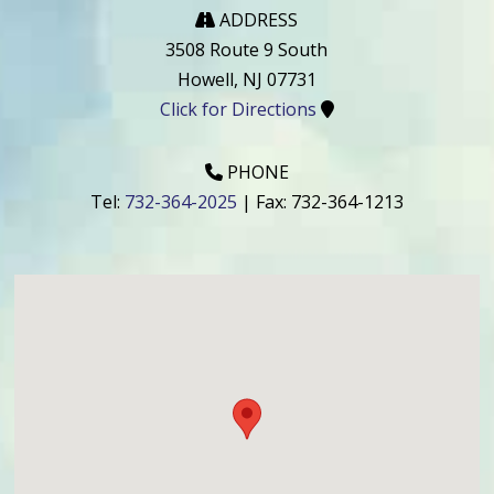
ADDRESS
3508 Route 9 South
Howell
,
NJ
07731
Click for Directions
PHONE
Tel:
732-364-2025
| Fax:
732-364-1213